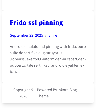
Frida ssl pinning
September 22, 2025
Emre
/
Android emulator ssl pinning with frida. burp
suite de sertifika oluşturuyoruz.
.\openssl.exe x509 -inform der -in cacert.der -
out cert.crt ile sertifikayı android’e yüklemek
için…
Copyright ©
Powered By Inkora Blog
2026
Theme